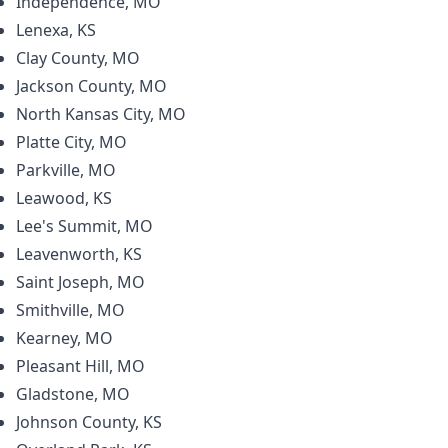
Independence, MO
Lenexa, KS
Clay County, MO
Jackson County, MO
North Kansas City, MO
Platte City, MO
Parkville, MO
Leawood, KS
Lee's Summit, MO
Leavenworth, KS
Saint Joseph, MO
Smithville, MO
Kearney, MO
Pleasant Hill, MO
Gladstone, MO
Johnson County, KS