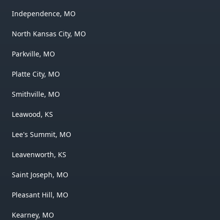
Independence, MO
North Kansas City, MO
Parkville, MO
Platte City, MO
Smithville, MO
Leawood, KS
Lee's Summit, MO
Leavenworth, KS
Saint Joseph, MO
Pleasant Hill, MO
Kearney, MO