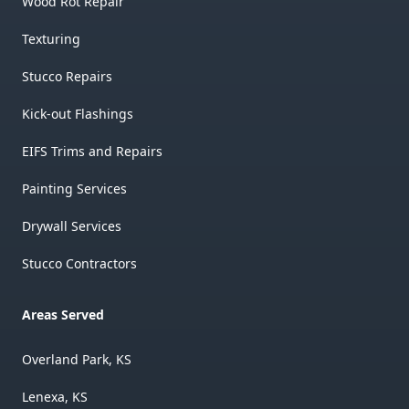
Wood Rot Repair
Texturing
Stucco Repairs
Kick-out Flashings
EIFS Trims and Repairs
Painting Services
Drywall Services
Stucco Contractors
Areas Served
Overland Park, KS
Lenexa, KS