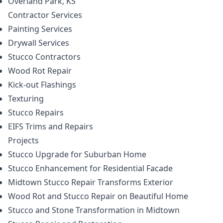
Overland Park, KS
Contractor
Services
Painting Services
Drywall Services
Stucco Contractors
Wood Rot Repair
Kick-out Flashings
Texturing
Stucco Repairs
EIFS Trims and Repairs
Projects
Stucco Upgrade for Suburban Home
Stucco Enhancement for Residential Facade
Midtown Stucco Repair Transforms Exterior
Wood Rot and Stucco Repair on Beautiful Home
Stucco and Stone Transformation in Midtown