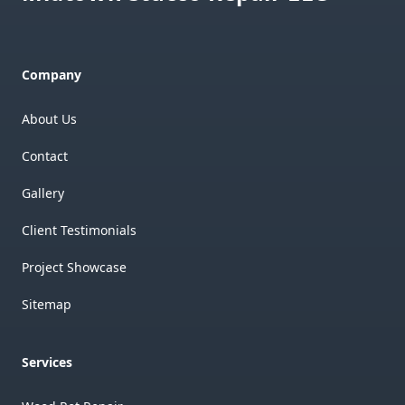
Company
About Us
Contact
Gallery
Client Testimonials
Project Showcase
Sitemap
Services