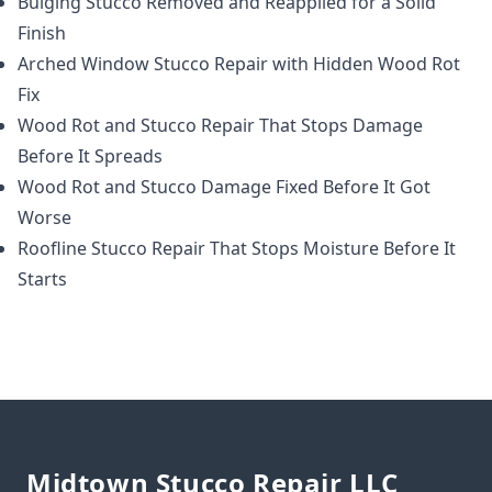
Bulging Stucco Removed and Reapplied for a Solid
Finish
Arched Window Stucco Repair with Hidden Wood Rot
Fix
Wood Rot and Stucco Repair That Stops Damage
Before It Spreads
Wood Rot and Stucco Damage Fixed Before It Got
Worse
Roofline Stucco Repair That Stops Moisture Before It
Starts
Footer
Midtown Stucco Repair LLC