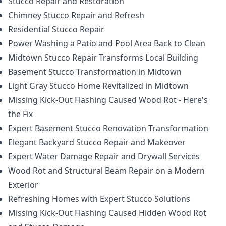
Stucco Repair and Restoration
Chimney Stucco Repair and Refresh
Residential Stucco Repair
Power Washing a Patio and Pool Area Back to Clean
Midtown Stucco Repair Transforms Local Building
Basement Stucco Transformation in Midtown
Light Gray Stucco Home Revitalized in Midtown
Missing Kick-Out Flashing Caused Wood Rot - Here's
the Fix
Expert Basement Stucco Renovation Transformation
Elegant Backyard Stucco Repair and Makeover
Expert Water Damage Repair and Drywall Services
Wood Rot and Structural Beam Repair on a Modern
Exterior
Refreshing Homes with Expert Stucco Solutions
Missing Kick-Out Flashing Caused Hidden Wood Rot