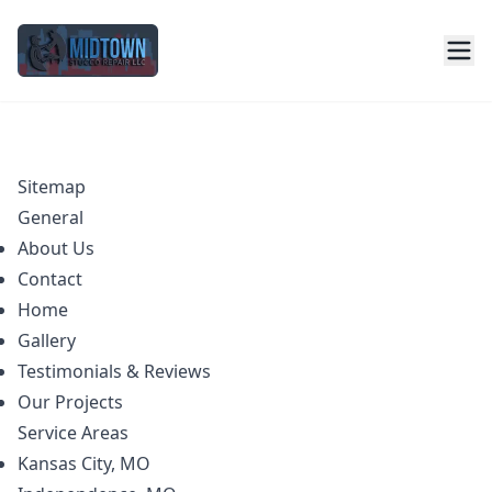
Sitemap
General
About Us
Contact
Home
Gallery
Testimonials & Reviews
Our Projects
Service Areas
Kansas City, MO