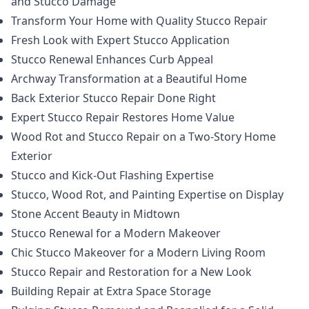
and Stucco Damage
Transform Your Home with Quality Stucco Repair
Fresh Look with Expert Stucco Application
Stucco Renewal Enhances Curb Appeal
Archway Transformation at a Beautiful Home
Back Exterior Stucco Repair Done Right
Expert Stucco Repair Restores Home Value
Wood Rot and Stucco Repair on a Two-Story Home
Exterior
Stucco and Kick-Out Flashing Expertise
Stucco, Wood Rot, and Painting Expertise on Display
Stone Accent Beauty in Midtown
Stucco Renewal for a Modern Makeover
Chic Stucco Makeover for a Modern Living Room
Stucco Repair and Restoration for a New Look
Building Repair at Extra Space Storage