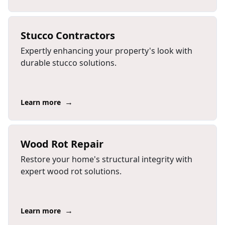
Stucco Contractors
Expertly enhancing your property's look with
durable stucco solutions.
→
Learn more
Wood Rot Repair
Restore your home's structural integrity with
expert wood rot solutions.
→
Learn more