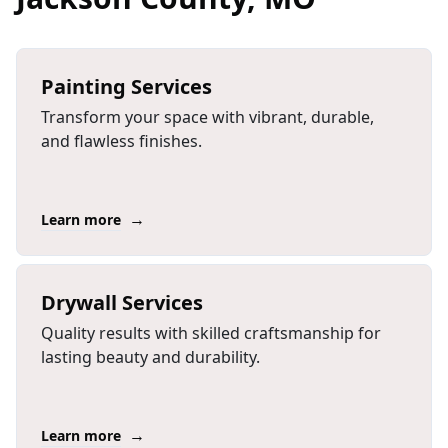
Painting Services
Transform your space with vibrant, durable,
and flawless finishes.
→
Learn more
Drywall Services
Quality results with skilled craftsmanship for
lasting beauty and durability.
→
Learn more