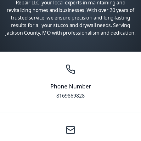
Repair LLC, your local experts in maintaining and
revitalizing homes and businesses. With over 20 years of
trusted service, we ensure precision and long-lasting
results for all your stucco and drywall needs. Serving
Jackson County, MO with professionalism and dedication.
Phone Number
8169869828