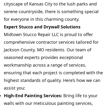
cityscape of Kansas City to the lush parks and
serene countryside, there is something special
for everyone in this charming county.
Expert Stucco and Drywall Solutions
Midtown Stucco Repair LLC is proud to offer
comprehensive contractor services tailored for
Jackson County, MO residents. Our team of
seasoned experts provides exceptional
workmanship across a range of services,
ensuring that each project is completed with the
highest standards of quality. Here’s how we can
assist you:
High-End Painting Services:
Bring life to your
walls with our meticulous painting services,