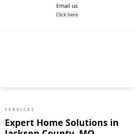
Email us
Click here
SERVICES
Expert Home Solutions in
Jackson County, MO