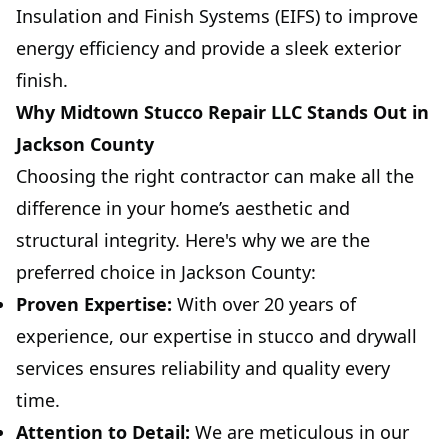
Insulation and Finish Systems (EIFS) to improve
energy efficiency and provide a sleek exterior
finish.
Why Midtown Stucco Repair LLC Stands Out in
Jackson County
Choosing the right contractor can make all the
difference in your home’s aesthetic and
structural integrity. Here's why we are the
preferred choice in Jackson County:
Proven Expertise:
With over 20 years of
experience, our expertise in stucco and drywall
services ensures reliability and quality every
time.
Attention to Detail:
We are meticulous in our