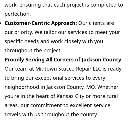
work, ensuring that each project is completed to
perfection.
Customer-Centric Approach:
Our clients are
our priority. We tailor our services to meet your
specific needs and work closely with you
throughout the project.
Proudly Serving All Corners of Jackson County
Our team at Midtown Stucco Repair LLC is ready
to bring our exceptional services to every
neighborhood in Jackson County, MO. Whether
you're in the heart of Kansas City or more rural
areas, our commitment to excellent service
travels with us throughout the county.