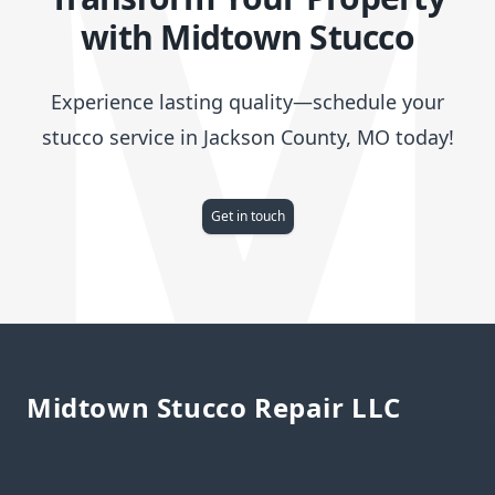
with Midtown Stucco
Experience lasting quality—schedule your
stucco service in Jackson County, MO today!
Get in touch
Footer
Midtown Stucco Repair LLC