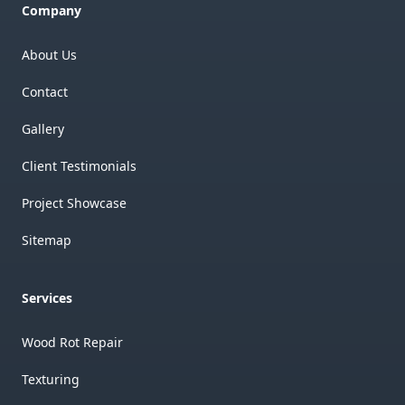
Company
About Us
Contact
Gallery
Client Testimonials
Project Showcase
Sitemap
Services
Wood Rot Repair
Texturing