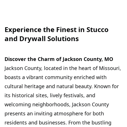
Experience the Finest in Stucco
and Drywall Solutions
Discover the Charm of Jackson County, MO
Jackson County, located in the heart of Missouri,
boasts a vibrant community enriched with
cultural heritage and natural beauty. Known for
its historical sites, lively festivals, and
welcoming neighborhoods, Jackson County
presents an inviting atmosphere for both
residents and businesses. From the bustling