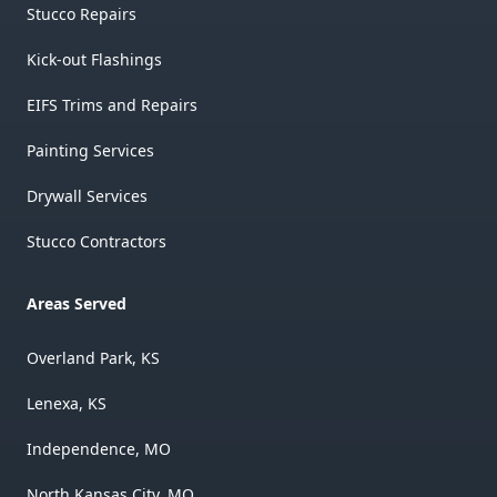
Stucco Repairs
Kick-out Flashings
EIFS Trims and Repairs
Painting Services
Drywall Services
Stucco Contractors
Areas Served
Overland Park, KS
Lenexa, KS
Independence, MO
North Kansas City, MO