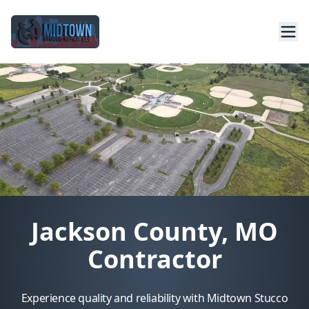
Jackson County, MO
Contractor
Experience quality and reliability with Midtown Stucco