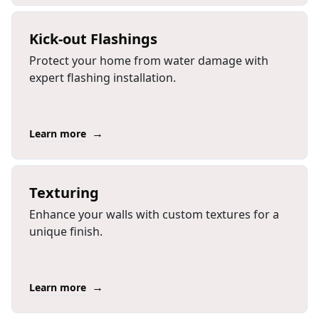
Kick-out Flashings
Protect your home from water damage with
expert flashing installation.
→
Learn more
Texturing
Enhance your walls with custom textures for a
unique finish.
→
Learn more