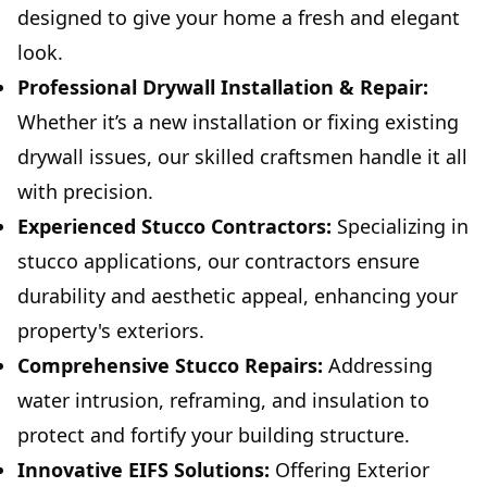
designed to give your home a fresh and elegant
look.
Professional Drywall Installation & Repair:
Whether it’s a new installation or fixing existing
drywall issues, our skilled craftsmen handle it all
with precision.
Experienced Stucco Contractors:
Specializing in
stucco applications, our contractors ensure
durability and aesthetic appeal, enhancing your
property's exteriors.
Comprehensive Stucco Repairs:
Addressing
water intrusion, reframing, and insulation to
protect and fortify your building structure.
Innovative EIFS Solutions:
Offering Exterior