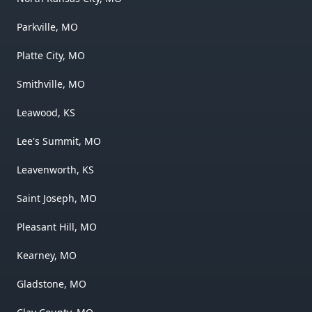
Parkville, MO
Platte City, MO
Smithville, MO
Leawood, KS
Lee's Summit, MO
Leavenworth, KS
Saint Joseph, MO
Pleasant Hill, MO
Kearney, MO
Gladstone, MO