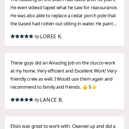
He even videod taped what he saw for reassurance.
He was also able to replace a cedar porch pole that
the based had rotten out sitting in water. He paint
matched and did the job less than anticipated. A
LOREE K.
by
refreshing experience working with someone
trustworthy.
These guys did an Amazing job on the stucco work
at my home. Very efficient and Excellent Work! Very
friendly crew as well. I Would use them again and
recommend to family and friends. 👍 5⭐️
LANCE B.
by
Elisio was great to work with. Cleaned up and did a