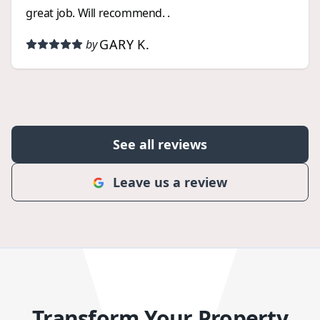
great job. Will recommend. .
GARY K.
by
See all reviews
Leave us a review
Transform Your Property