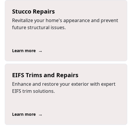
Stucco Repairs
Revitalize your home's appearance and prevent
future structural issues.
→
Learn more
EIFS Trims and Repairs
Enhance and restore your exterior with expert
EIFS trim solutions.
→
Learn more