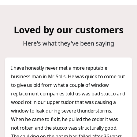
Loved by our customers
Here's what they've been saying
I have honestly never met a more reputable
business man in Mr. Solis. He was quick to come out
to give us bid from what a couple of window
replacement companies told us was bad stucco and
wood rot in our upper tudor that was causing a
window to leak during severe thunderstorms.
When he came to fix it, he pulled the cedar it was
not rotten and the stucco was structurally good.
The caulking on the beam had failed after 36 years.