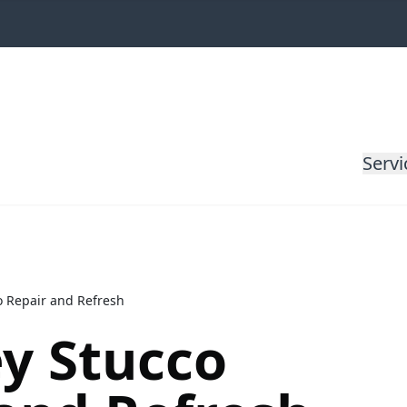
Servi
 Repair and Refresh
y Stucco