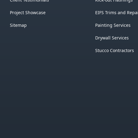
Project Showcase
EIFS Trims and Repa
Sitemap
Painting Services
Drywall Services
Stucco Contractors