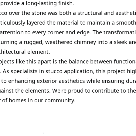
provide a long-lasting finish.
co over the stone was both a structural and aestheti
iculously layered the material to maintain a smooth
 attention to every corner and edge. The transformat
turning a rugged, weathered chimney into a sleek and
chitectural element.
jects like this apart is the balance between function
. As specialists in stucco application, this project hi
o enhancing exterior aesthetics while ensuring dur
gainst the elements. We're proud to contribute to th
ty of homes in our community.