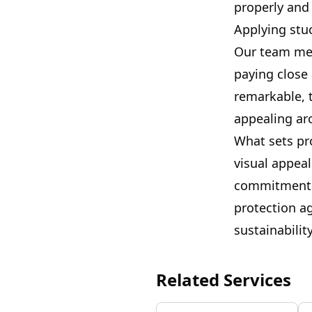
properly and 
Applying stuc
Our team met
paying close
remarkable, 
appealing ar
What sets pro
visual appeal
commitment t
protection a
sustainabili
Related Services