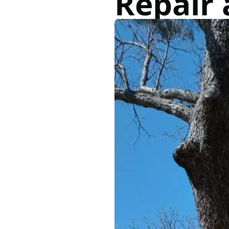
Repair 