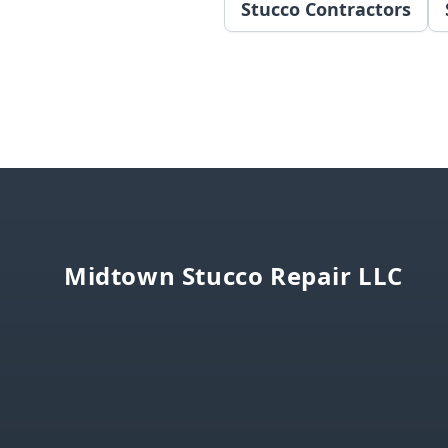
Stucco Contractors
Footer
Midtown Stucco Repair LLC