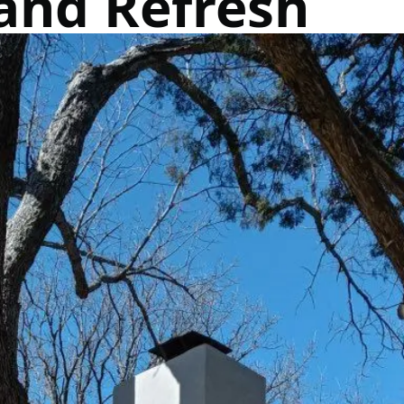
and Refresh