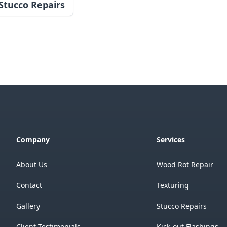
Stucco Repairs
Company
Services
About Us
Wood Rot Repair
Contact
Texturing
Gallery
Stucco Repairs
Client Testimonials
Kick-out Flashings