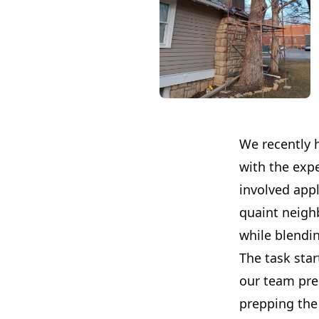
We recently 
with the expe
involved appl
quaint neigh
while blendin
The task star
our team pre
prepping the