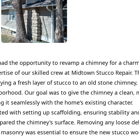
had the opportunity to revamp a chimney for a cha
rtise of our skilled crew at Midtown Stucco Repair. T
ying a fresh layer of stucco to an old stone chimney, 
borhood. Our goal was to give the chimney a clean,
g it seamlessly with the home's existing character.
ted with setting up scaffolding, ensuring stability an
pared the chimney's surface. Removing any loose de
 masonry was essential to ensure the new stucco wo