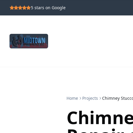
5
stars on Google
Home
Projects
Chimney Stucco
Chimne