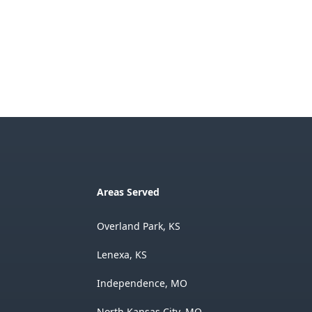
Areas Served
Overland Park, KS
Lenexa, KS
Independence, MO
North Kansas City, MO