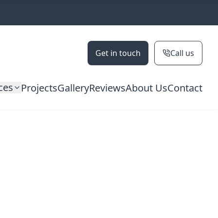
Get in touch
Call us
ces
Projects
Gallery
Reviews
About Us
Contact