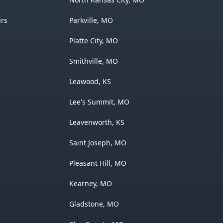
irs
Parkville, MO
Platte City, MO
Smithville, MO
Leawood, KS
Lee's Summit, MO
Leavenworth, KS
Saint Joseph, MO
Pleasant Hill, MO
Kearney, MO
Gladstone, MO