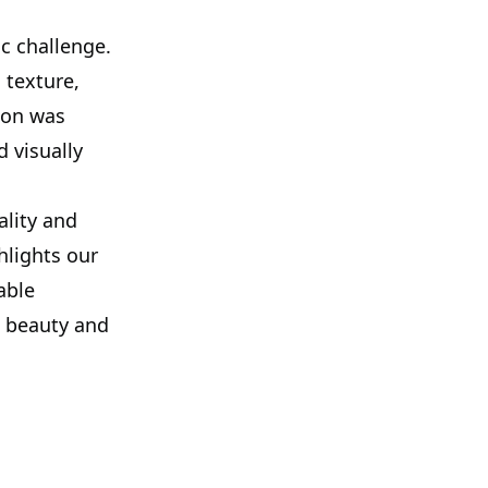
c challenge.
 texture,
ion was
 visually
ality and
ghlights our
able
e beauty and