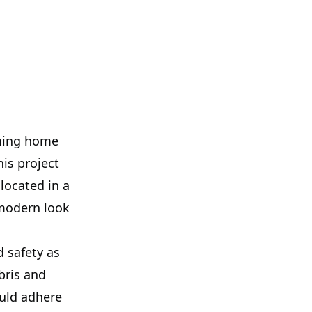
rming home
his project
located in a
 modern look
d safety as
bris and
uld adhere